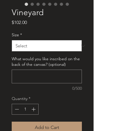
Vineyard
Price
$102.00
Size
*
What would you like inscribed on the
back of the canvas? (optional)
0/500
Quantity
*
Add to Cart