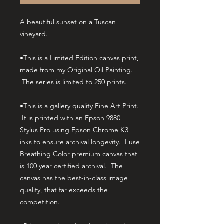
A beautiful sunset on a Tuscan
vineyard.
•This is a Limited Edition canvas print,
made from my Original Oil Painting.
The series is limited to 250 prints.
•This is a gallery quality Fine Art Print.
It is printed with an Epson 9880
Stylus Pro using Epson Chrome K3
inks to ensure archival longevity. I use
Breathing Color premium canvas that
is 100 year certified archival. The
canvas has the best-in-class image
quality, that far exceeds the
competition.