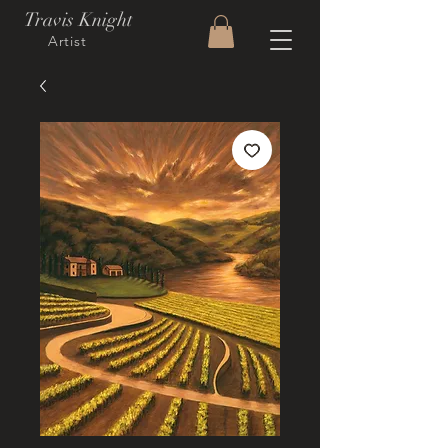
Travis Knight
Artist