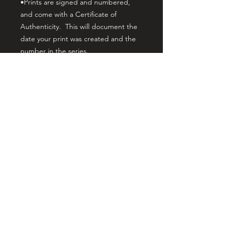
•Prints are signed and numbered,
and come with a Certificate of
Authenticity. This will document the
date your print was created and the
number in the series.
•Canvas print orders are U.V
protected and hand embellished by
myself, the artist. This gives it
noticeable brushwork texture that
matches the brushwork of the original
painting. The prints are stretched on
gallery wrap wood stretcher bars, and
the print depth from the wall is 1.5
inches. This makes your print ready
to hang with no additional framing
needed, yet it allows the print to still
fit standard framing if desired. Your
print is lightweight and easy to hang.