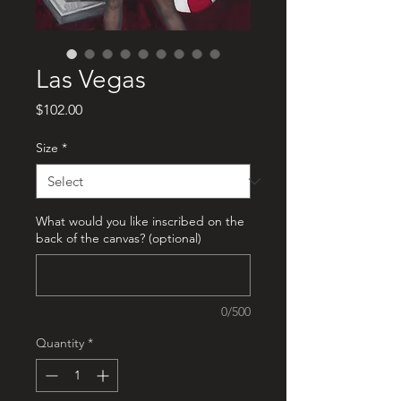
Las Vegas
Price
$102.00
Size
*
What would you like inscribed on the
back of the canvas? (optional)
0/500
Quantity
*