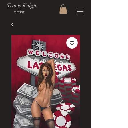
Travis Knight
Artist