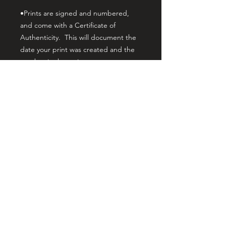
•Prints are signed and numbered,
and come with a Certificate of
Authenticity. This will document the
date your print was created and the
number in the series.
•Canvas print orders are U.V
protected and hand embellished by
myself, the artist. This gives it
noticeable brushwork texture that
matches the brushwork of the original
painting. The prints are stretched on
gallery wrap wood stretcher bars, and
the print depth from the wall is 1.5
inches. This makes your print ready
to hang with no additional framing
needed, yet it allows the print to still
fit standard framing if desired. Your