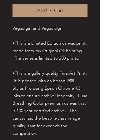
Add to Cart
Vegas girl and Vegas sign
•This is a Limited Edition canvas print,
made from my Original Oil Painting.
The series is limited to 250 prints.
•This is a gallery quality Fine Art Print.
It is printed with an Epson 9880
Stylus Pro using Epson Chrome K3
inks to ensure archival longevity. I use
Breathing Color premium canvas that
is 100 year certified archival. The
canvas has the best-in-class image
quality, that far exceeds the
competition.