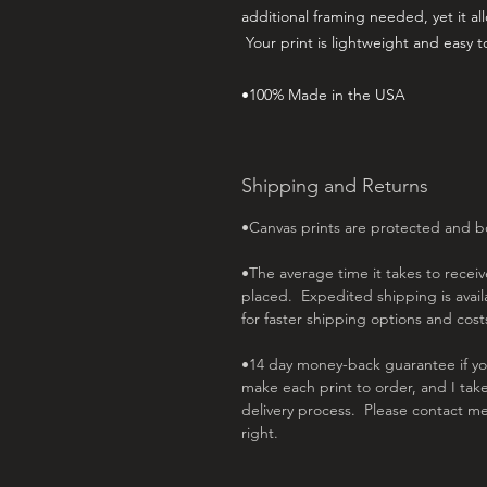
additional framing needed, yet it allo
Your print is lightweight and easy 
•100% Made in the USA
Shipping and Returns
•Canvas prints are protected and 
•The average time it takes to receive
placed. Expedited shipping is avai
for faster shipping options and cost
•14 day money-back guarantee if you 
make each print to order, and I tak
delivery process. Please contact me
right.