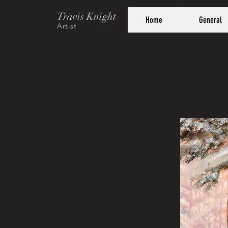
Travis Knight
Home
General
Artist