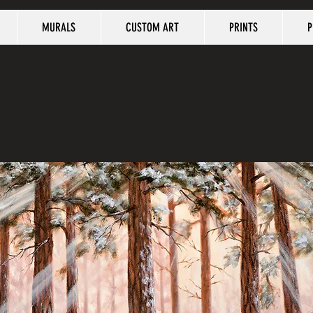
MURALS
CUSTOM ART
PRINTS
P