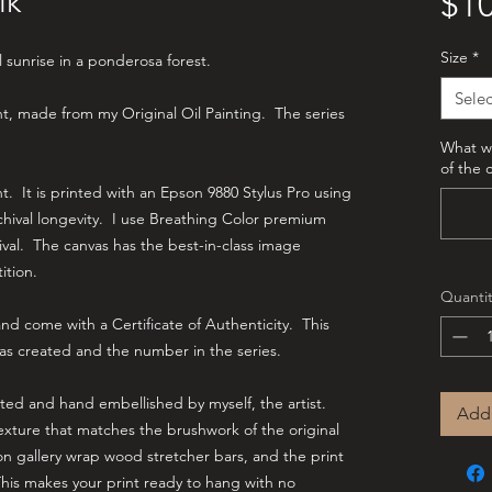
lk
$10
Size
*
l sunrise in a ponderosa forest.
Selec
int, made from my Original Oil Painting. The series
What wo
of the 
int. It is printed with an Epson 9880 Stylus Pro using
hival longevity. I use Breathing Color premium
hival. The canvas has the best-in-class image
tition.
Quantit
d come with a Certificate of Authenticity. This
as created and the number in the series.
cted and hand embellished by myself, the artist.
Add 
texture that matches the brushwork of the original
on gallery wrap wood stretcher bars, and the print
This makes your print ready to hang with no