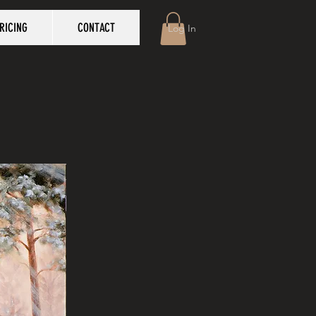
RICING
CONTACT
Log In