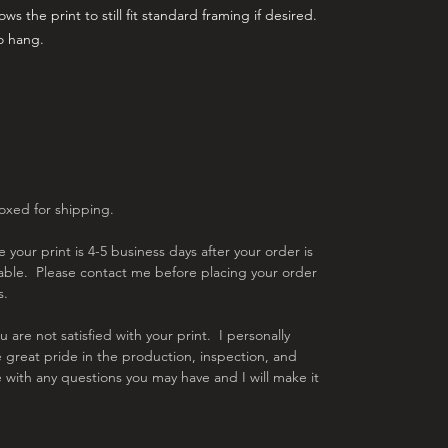
ws the print to still fit standard framing if desired.
to hang.
boxed for shipping.
 your print is 4-5 business days after your order is
lable. Please contact me before placing your order
s.
are not satisfied with your print. I personally
e great pride in the production, inspection, and
 with any questions you may have and I will make it