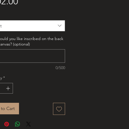
Price
2.00
t
uld you like inscribed on the back
canvas? (optional)
0/500
y
*
to Cart