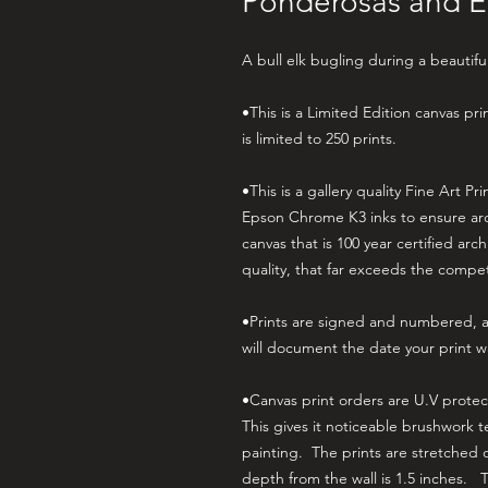
Ponderosas and E
A bull elk bugling during a beautifu
•This is a Limited Edition canvas pr
is limited to 250 prints.
•This is a gallery quality Fine Art Pr
Epson Chrome K3 inks to ensure arc
canvas that is 100 year certified arc
quality, that far exceeds the compe
•Prints are signed and numbered, an
will document the date your print w
•Canvas print orders are U.V prote
This gives it noticeable brushwork 
painting. The prints are stretched 
depth from the wall is 1.5 inches. 